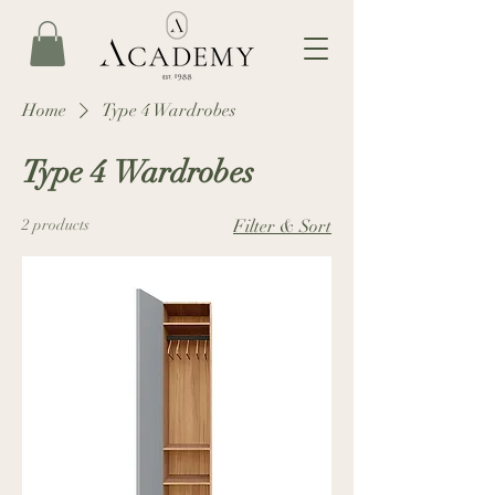
Home
Type 4 Wardrobes
Type 4 Wardrobes
2 products
Filter & Sort