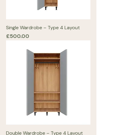
Single Wardrobe – Type 4 Layout
Price
£500.00
Double Wardrobe – Type 4 Layout