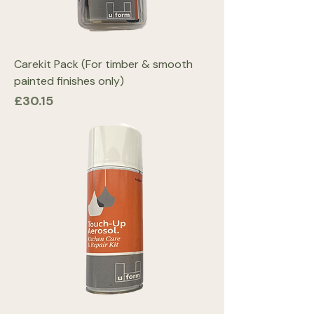
Carekit Pack (For timber & smooth
painted finishes only)
Price
£30.15