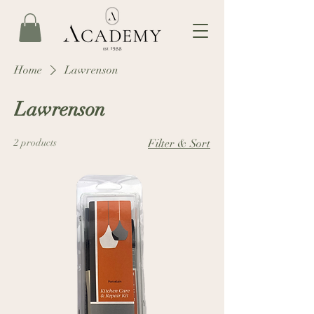
Home
Lawrenson
Lawrenson
2 products
Filter & Sort