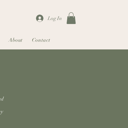
Log In
About
Contact
ed
my