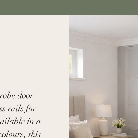
drobe door
s rails for
ailable in a
colours, this