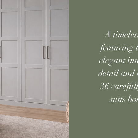
A timeles
featuring t
elegant in
detail and 
36 careful
suits b