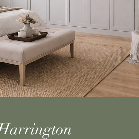
Harrington