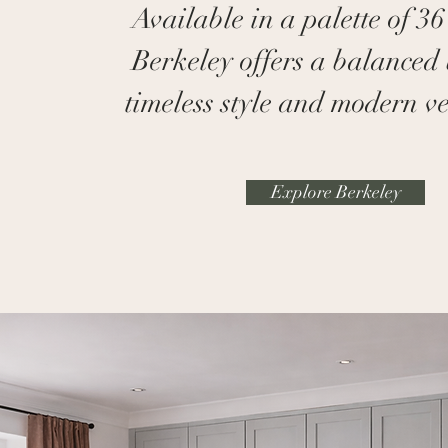
Available in a palette of 36
Berkeley offers a balanced 
timeless style and modern ver
Explore Berkeley