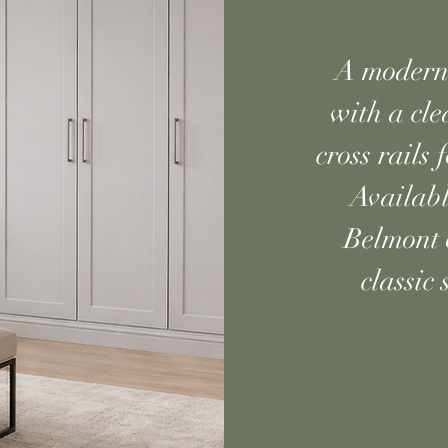
A modern 
with a cle
cross rails
Availabl
Belmont o
classic