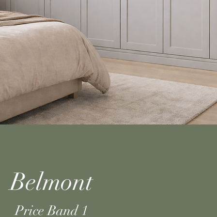
Belmont
Price Band 1