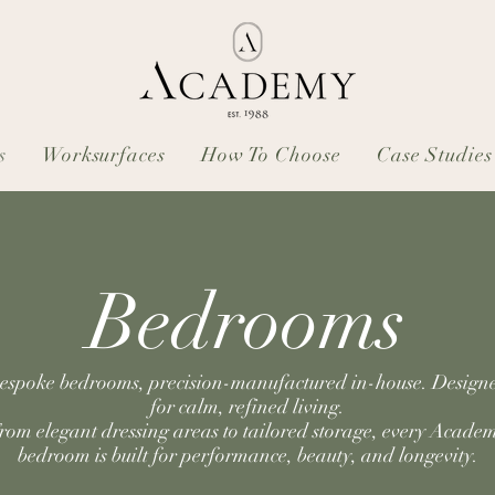
s
Worksurfaces
How To Choose
Case Studies
Bedrooms
espoke bedrooms, precision-manufactured in-house. Design
for calm, refined living.
rom elegant dressing areas to tailored storage, every Acade
bedroom is built for performance, beauty, and longevity.