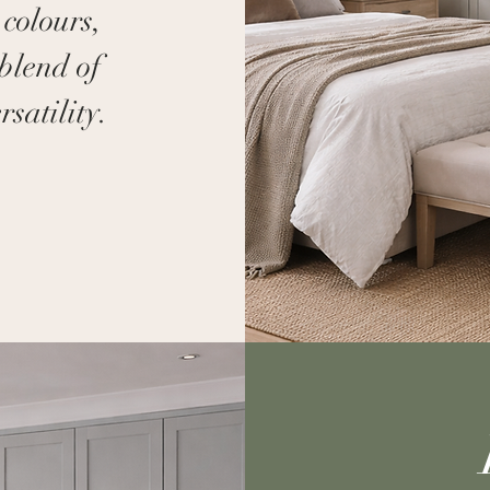
 colours,
blend of
satility.