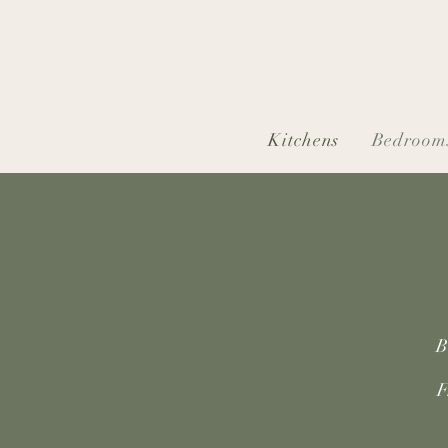
Kitchens
Bedroom
B
F