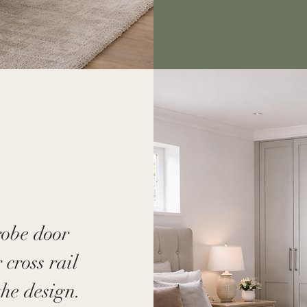
robe door
 cross rail
the design.