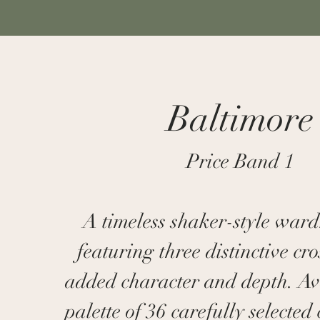
Baltimore
Price Band 1
A timeless shaker-style war
featuring three distinctive cros
added character and depth. Av
palette of 36 carefully selected 