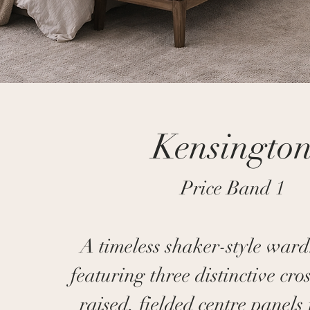
Kensingto
Price Band 1
A timeless shaker-style war
featuring three distinctive cro
raised, fielded centre panels