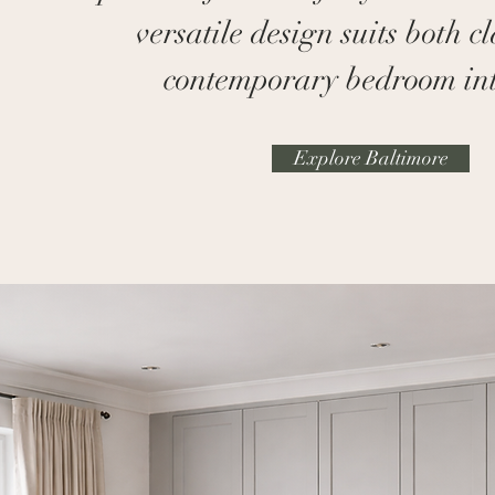
versatile design suits both c
contemporary bedroom int
Explore Baltimore