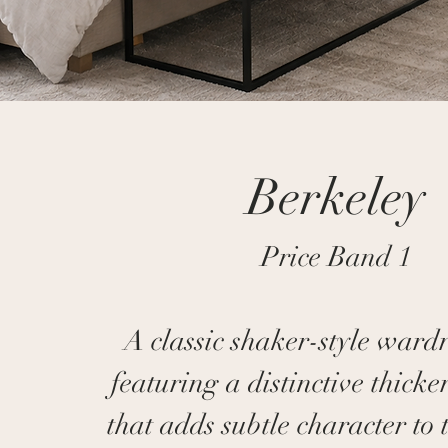
Berkeley
Price Band 1
A classic shaker-style ward
featuring a distinctive thicker
that adds subtle character to 