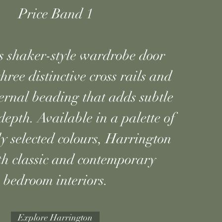
Price Band 1
s shaker-style wardrobe door
hree distinctive cross rails and
ternal beading that adds subtle
depth. Available in a palette of
ly selected colours, Harrington
oth classic and contemporary
bedroom interiors.
Explore Harrington