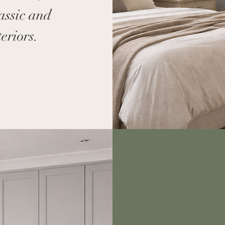
lassic and
eriors.