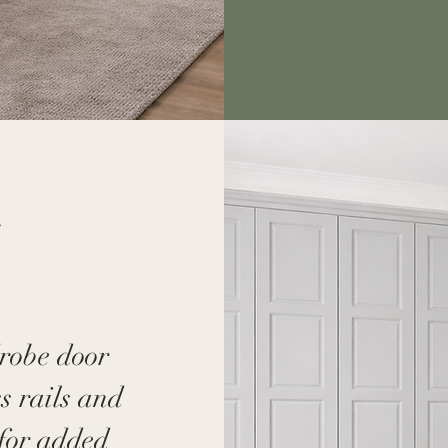
n
drobe door
ss rails and
 for added