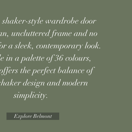
shaker-style wardrobe door
an, uncluttered frame and no
 for a sleek, contemporary look.
e in a palette of 36 colours,
ffers the perfect balance of
 shaker design and modern
simplicity.
Explore Belmont