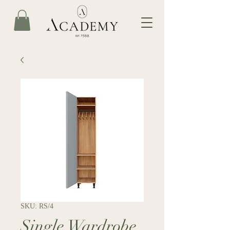
SKU: RS/4
Single Wardrobe