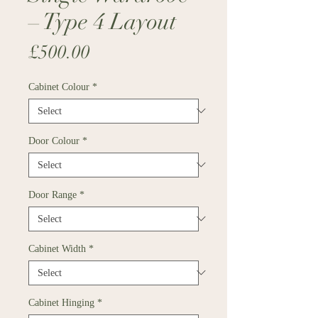
– Type 4 Layout
Price
£500.00
Cabinet Colour
*
Door Colour
*
Door Range
*
Cabinet Width
*
Cabinet Hinging
*