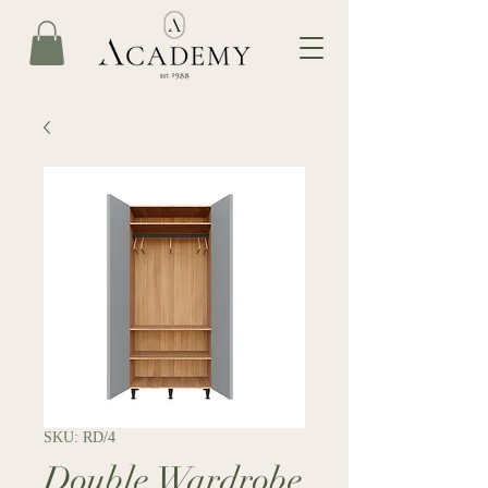
SKU: RD/4
Double Wardrobe