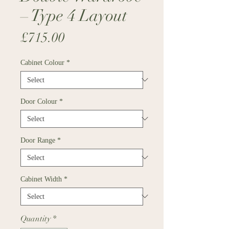
– Type 4 Layout
Price
£715.00
Cabinet Colour
*
Door Colour
*
Door Range
*
Cabinet Width
*
Quantity
*