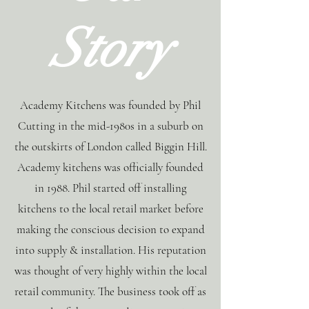
Story
Academy Kitchens was founded by Phil
Cutting in the mid-1980s in a suburb on
the outskirts of London called Biggin Hill.
Academy kitchens was officially founded
in 1988. Phil started off installing
kitchens to the local retail market before
making the conscious decision to expand
into supply & installation. His reputation
was thought of very highly within the local
retail community. The business took off as