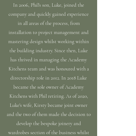
In 2006, Phil's son, Luke, joined the
company and quickly gained experience
in all areas of the process, from
installation to project management and
mastering design whilst working within
the building industry. Since then, Luke
has thrived in managing the Academy
Kitchens team and was honoured with a
directorship role in 2012. In 2018 Luke
became the sole owner of Academy
Kitchens with Phil retiring. As of 2020,
Luke's wife, Kirsty became joint owner
and the two of them made the decision to
develop the bespoke joinery and
wardrobes section of the business whilst