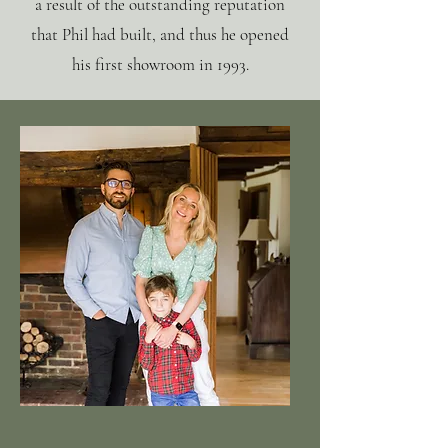
a result of the outstanding reputation
that Phil had built, and thus he opened
his first showroom in 1993.