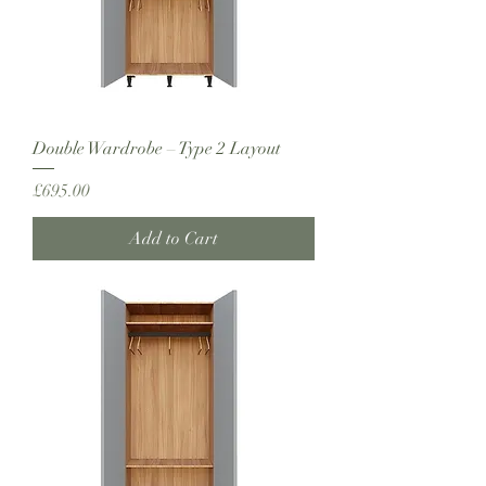
Double Wardrobe – Type 2 Layout
Price
£695.00
Add to Cart