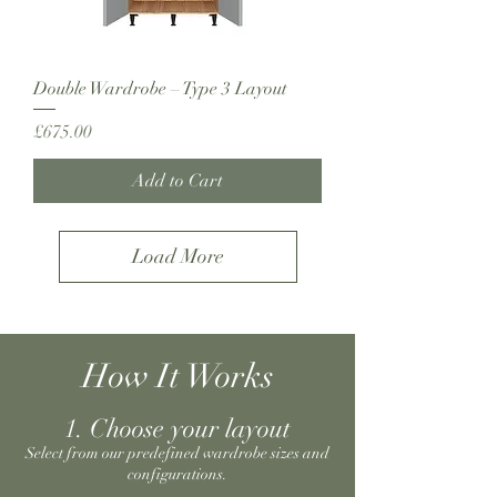
Double Wardrobe – Type 3 Layout
Price
£675.00
Add to Cart
Load More
How It Works
1. Choose your layout
Select from our predefined wardrobe sizes and
configurations.