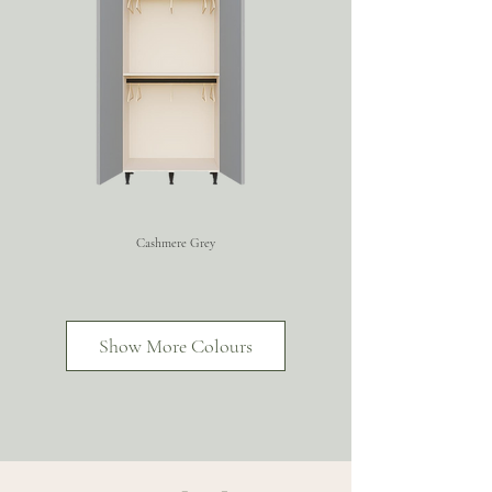
Cashmere Grey
Super Matt Graphite
Super Matt Fjord
Show More Colours