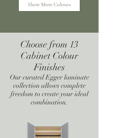
Show More Colours
Choose from 13
Super Matt Stone
Super Matt Navy
Cabinet Colour
Grey
Blue
Finishes
Our curated Egger laminate
collection allows complete
freedom to create your ideal
combination.
Super Matt Mussel
Super Matt Indigo