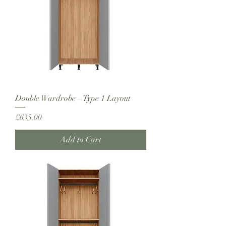
Double Wardrobe – Type 1 Layout
Price
£635.00
Add to Cart