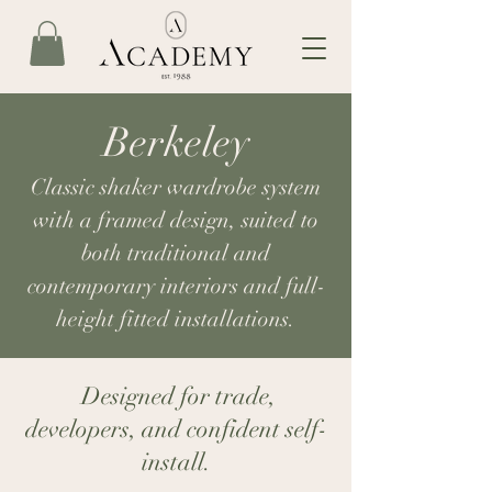
Berkeley
Classic shaker wardrobe system
with a framed design, suited to
both traditional and
contemporary interiors and full-
height fitted installations.
Designed for trade,
developers, and confident self-
install.​