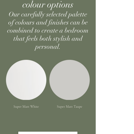
colour options
Our carefully selected palette
of colours and finishes can be
combined to create a bedroom
that feels both stylish and
personal.
Super Matt White
Super Matt Taupe