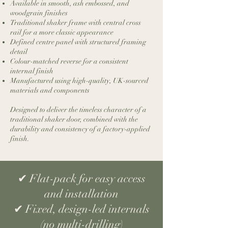
Available in smooth, ash embossed, and
woodgrain finishes
Traditional shaker frame with central cross
rail for a more classic appearance
Defined centre panel with structured framing
detail
Colour-matched reverse for a consistent
internal finish
Manufactured using high-quality, UK-sourced
materials and components
Designed to deliver the timeless character of a
traditional shaker door, combined with the
durability and consistency of a factory-applied
finish.
​✔ Flat-pack for easy access
and installation
✔ Fixed, design-led internals
(no multi-drilling)