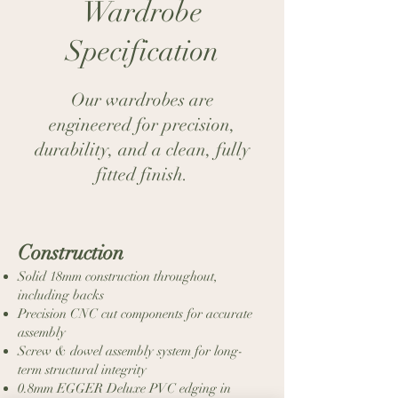
Wardrobe
Super Matt Dust
Super Matt Dove
Specification
Grey
Grey
Our wardrobes are
engineered for precision,
durability, and a clean, fully
Dust Grey
fitted finish.​​
Construction
Super Matt Cashmere
Super Matt Black
Solid 18mm construction throughout,
including backs
Precision CNC cut components for accurate
assembly
Screw & dowel assembly system for long-
term structural integrity
0.8mm EGGER Deluxe PVC edging in