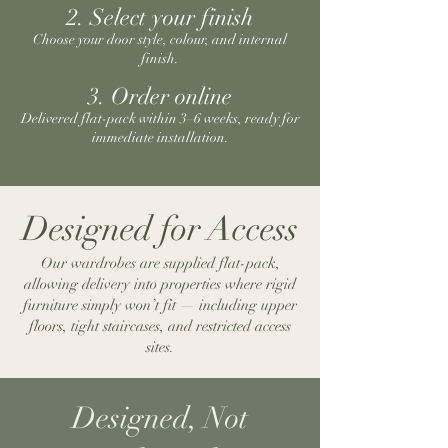
2. Select your finish
Choose your door style, colour, and internal
finish.
3. Order online
Delivered flat-pack within 3–6 weeks, ready for
immediate installation.
Designed for Access
Our wardrobes are supplied flat-pack,
allowing delivery into properties where rigid
furniture simply won’t fit — including upper
floors, tight staircases, and restricted access
sites.
Designed, Not