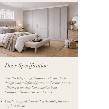
Door Specification​
The Berkeley range features a classic shaker
design with a defined frame and centre panel,
offering a timeless look suited to both
traditional and modern interiors.
Vinyl-wrapped door with a durable, factory-
applied finish