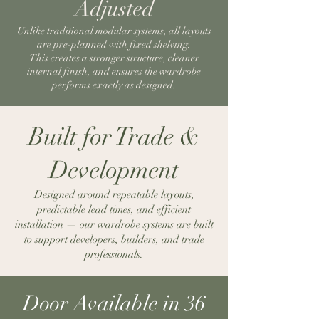
Adjusted
Unlike traditional modular systems, all layouts
are pre-planned with fixed shelving.
This creates a stronger structure, cleaner
internal finish, and ensures the wardrobe
performs exactly as designed.
Built for Trade &
Development
Designed around repeatable layouts,
predictable lead times, and efficient
installation — our wardrobe systems are built
to support developers, builders, and trade
professionals.
Door Available in 36