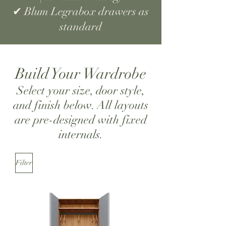
✔ Blum Legrabox drawers as
standard
Build Your Wardrobe
Select your size, door style,
and finish below. All layouts
are pre-designed with fixed
internals.
Filter