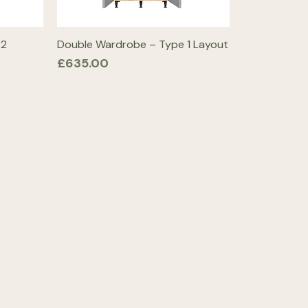
 2
Double Wardrobe – Type 1 Layout
Price
£635.00