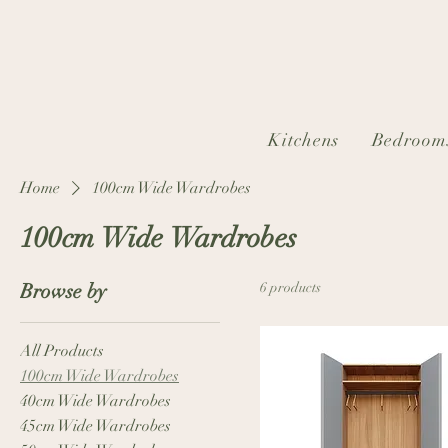
Kitchens
Bedroom
Home
100cm Wide Wardrobes
100cm Wide Wardrobes
Browse by
6 products
All Products
100cm Wide Wardrobes
40cm Wide Wardrobes
45cm Wide Wardrobes