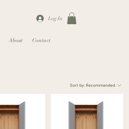
Log In
About
Contact
Sort by:
Recommended