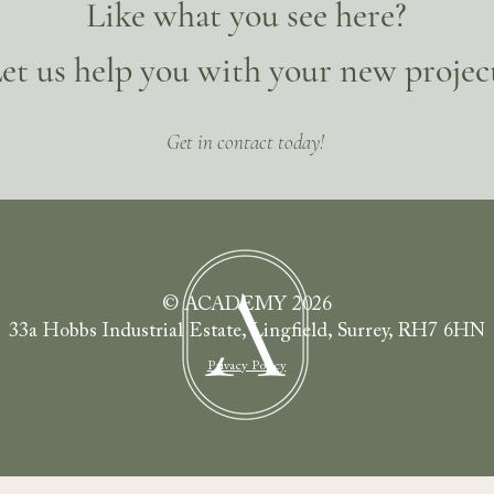
Like what you see here?
et us help you with your new projec
Get in contact today!
© ACADEMY 2026
33a Hobbs Industrial Estate, Lingfield, Surrey, RH7 6HN
Privacy Policy