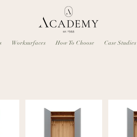
s
Worksurfaces
How To Choose
Case Studies