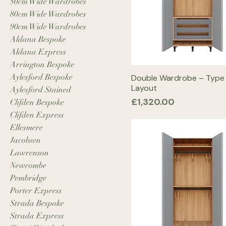
50cm Wide Wardrobes
80cm Wide Wardrobes
90cm Wide Wardrobes
Aldana Bespoke
Aldana Express
Arrington Bespoke
Aylesford Bespoke
Double Wardrobe – Type
Layout
Aylesford Stained
Price
£1,320.00
Clifden Bespoke
Clifden Express
Ellesmere
Jacobsen
Lawrenson
Newcombe
Pembridge
Porter Express
Strada Bespoke
Strada Express