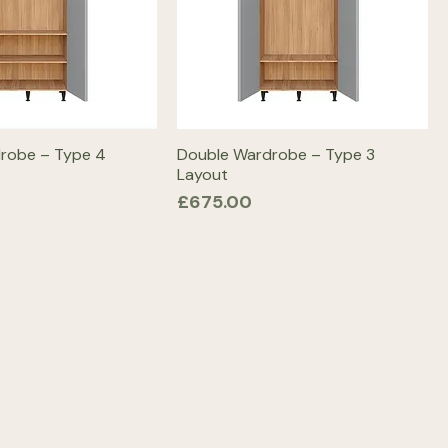
robe – Type 4
Double Wardrobe – Type 3
Layout
Price
£675.00