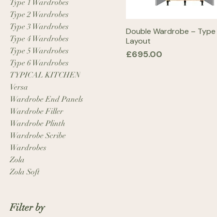
Type 1 Wardrobes
Type 2 Wardrobes
Type 3 Wardrobes
Double Wardrobe – Type
Type 4 Wardrobes
Layout
Type 5 Wardrobes
Price
£695.00
Type 6 Wardrobes
TYPICAL KITCHEN
Versa
Wardrobe End Panels
Wardrobe Filler
Wardrobe Plinth
Wardrobe Scribe
Wardrobes
Zola
Zola Soft
Filter by