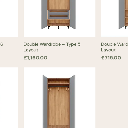
 6
Double Wardrobe – Type 5
Double Ward
Layout
Layout
Price
Price
£1,160.00
£715.00