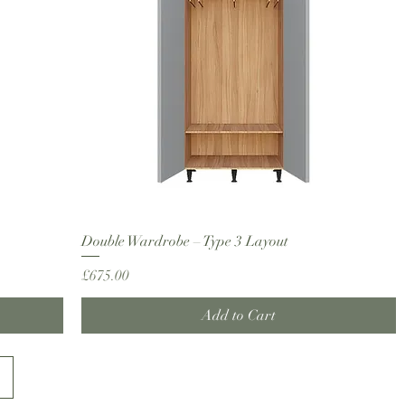
Double Wardrobe – Type 3 Layout
Price
£675.00
Add to Cart