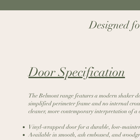
Designed for
Door Specification​
The Belmont range features a modern shaker de
simplified perimeter frame and no internal cross 
cleaner, more contemporary interpretation of a cl
Vinyl-wrapped door for a durable, low-mainten
Available in smooth, ash embossed, and woodgr