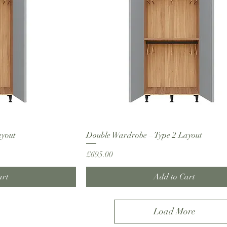
ayout
Double Wardrobe – Type 2 Layout
Price
£695.00
art
Add to Cart
Load More