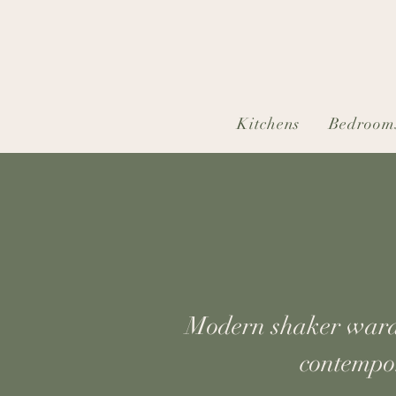
Kitchens
Bedroom
Modern shaker wardro
contempor