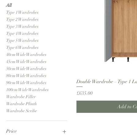
All
Type 1 Wardrobes
Type 2 Wardrobes
Type 3 Wardrobes
Type 4 Wardrobes
Type 5 Wardrobes
Type 6 Wardrobes
40cm Wide Wardrobes
45cm Wide Wardrobes
50cm Wide Wardrobes
80cm Wide Wardrobes
Double Wardrobe – Type 1 L
90cm Wide Wardrobes
100cm Wide Wardrobes
Price
£635.00
Wardrobe Filler
Wardrobe Plinth
Add to C
Wardrobe Scribe
Price