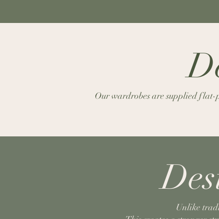
De
Our wardrobes are supplied flat-pa
Des
Unlike trad