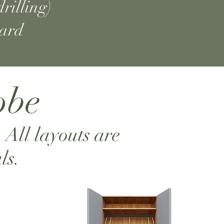
rilling)
dard
obe
. All layouts are
ls.