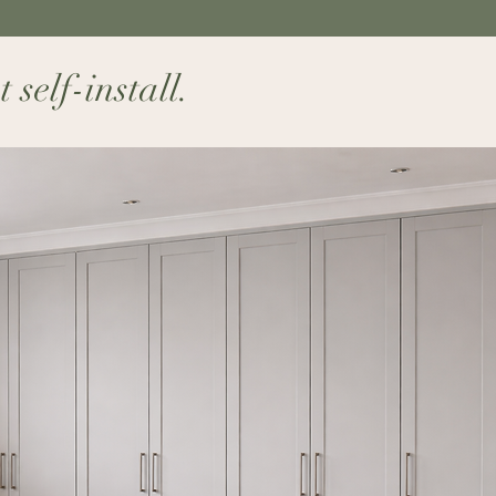
elf-install.​