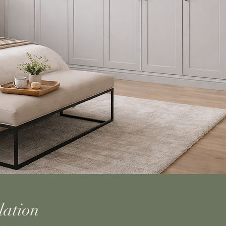
lation