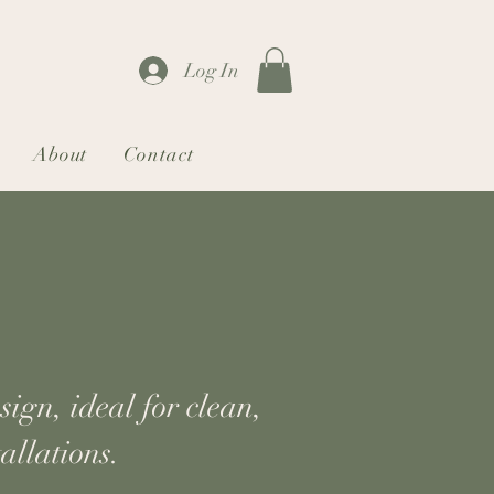
Log In
About
Contact
ign, ideal for clean,
allations.