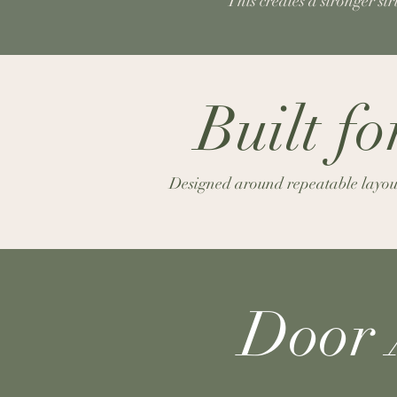
This creates a stronger st
Built f
Designed around repeatable layouts
Door 