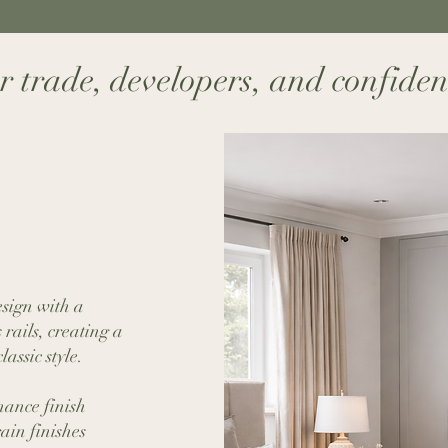
 trade, developers, and confident s
sign with a
rails, creating a
assic style.
ance finish
ain finishes