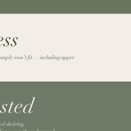
ess
 simply won’t fit — including upper
sted
ed shelving.