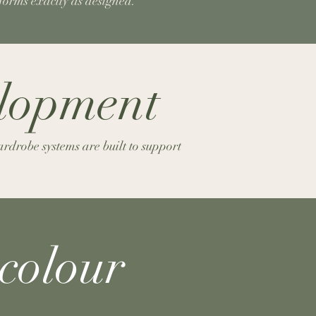
rforms exactly as designed.
elopment
rdrobe systems are built to support
colour