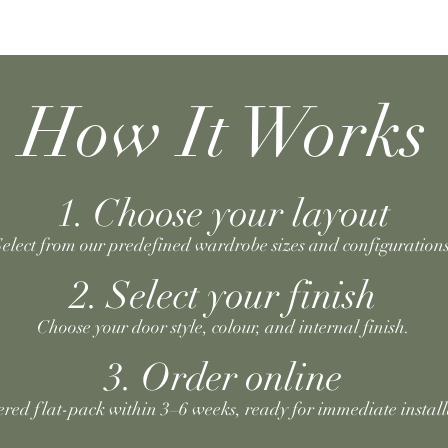
How It Works
1. Choose your layout
elect from our predefined wardrobe sizes and configurations
2. Select your finish
Choose your door style, colour, and internal finish.
3. Order online
ered flat-pack within 3–6 weeks, ready for immediate install