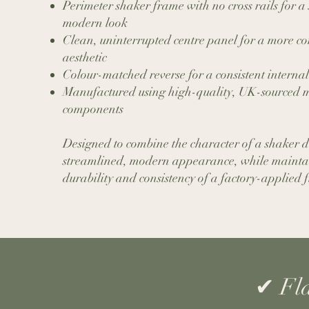
Perimeter shaker frame with no cross rails for a 
modern look
Clean, uninterrupted centre panel for a more 
aesthetic
Colour-matched reverse for a consistent internal
Manufactured using high-quality, UK-sourced m
components
Designed to combine the character of a shaker 
streamlined, modern appearance, while mainta
durability and consistency of a factory-applied f
​✔ Fl