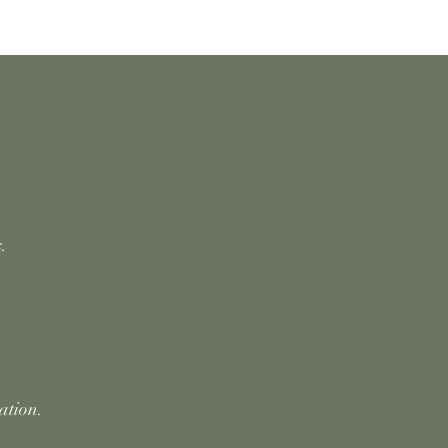
.
ation.