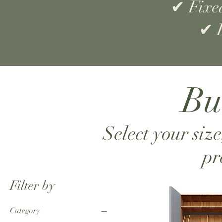
✔ Fixed
✔ B
Bu
Select your size
pr
Filter by
Category