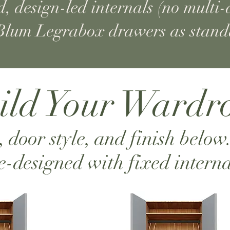
, design-led internals (no multi-d
lum Legrabox drawers as stan
ild Your Wardr
, door style, and finish below
e-designed with fixed interna