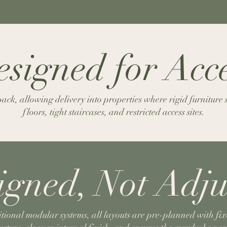
signed for Acc
ck, allowing delivery into properties where rigid furniture
floors, tight staircases, and restricted access sites.
igned, Not Adju
itional modular systems, all layouts are pre-planned with fix