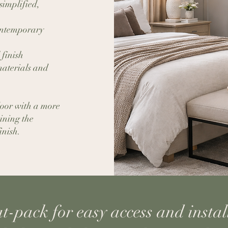
simplified,
contemporary
 finish
aterials and
door with a more
ining the
inish.
at-pack for easy access and instal