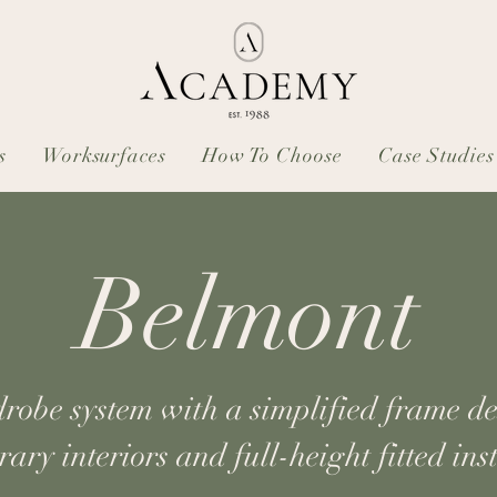
s
Worksurfaces
How To Choose
Case Studies
Belmont
be system with a simplified frame des
ary interiors and full-height fitted inst