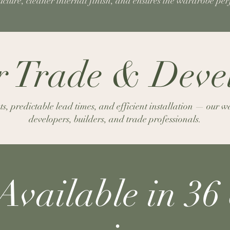
ructure, cleaner internal finish, and ensures the wardrobe pe
or Trade & Dev
, predictable lead times, and efficient installation — our wa
developers, builders, and trade professionals.
Available in 36 