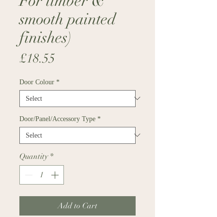
For timber &
smooth painted
finishes)
Price
£18.55
Door Colour
*
Door/Panel/Accessory Type
*
Quantity
*
Add to Cart