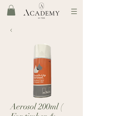
Aerosol 200ml (