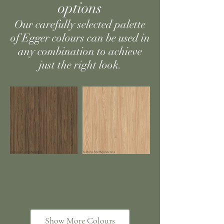
options
Our carefully selected palette
of Egger colours can be used in
any combination to achieve
just the right look.
Show More Colours