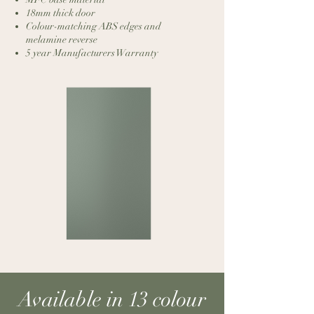
18mm thick door
Colour-matching ABS edges and
melamine reverse
5 year Manufacturers Warranty
Available in 13 colour