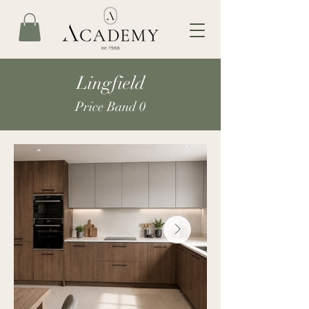
Lingfield
Price Band 0