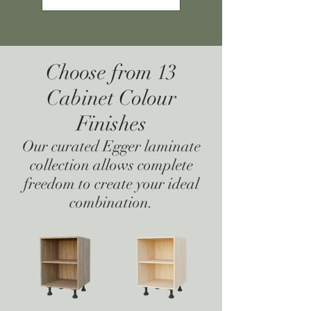
Choose from 13
Cabinet Colour
Finishes
Our curated Egger laminate
collection allows complete
freedom to create your ideal
combination.