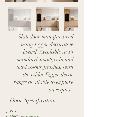
Slab door manufactured
using Egger decorative
board. Available in 13
standard woodgrain and
solid colour finishes, with
the wider Egger decor
range available to explore
on request.
Door Specification​
Slab
MFC base material