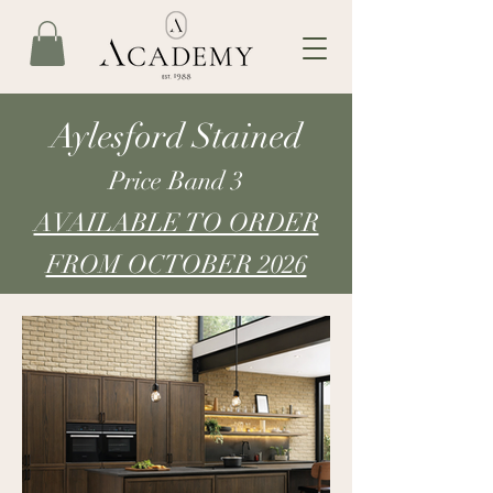
Aylesford Stained
Price Band 3
AVAILABLE TO ORDER
FROM OCTOBER 2026