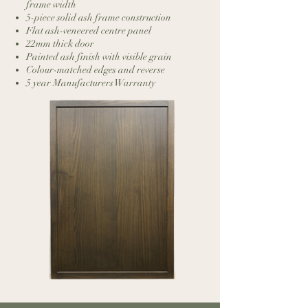
frame width
5-piece solid ash frame construction
Flat ash-veneered centre panel
22mm thick door
Painted ash finish with visible grain
Colour-matched edges and reverse
5 year Manufacturers Warranty