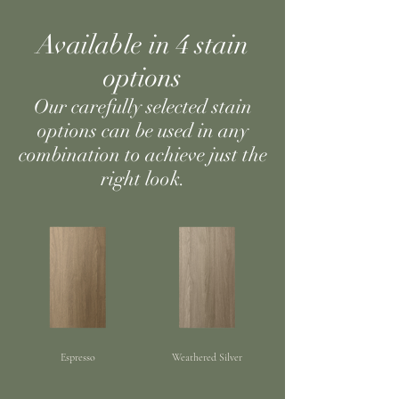
Available in 4 stain
options
Our carefully selected stain
options can be used in any
combination to achieve just the
right look.
Espresso
Weathered Silver