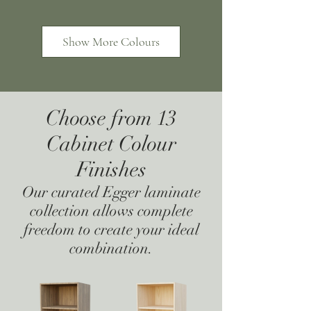
Show More Colours
Choose from 13
Cabinet Colour
Hacienda Black
Carbon
Finishes
Our curated Egger laminate
collection allows complete
freedom to create your ideal
combination.