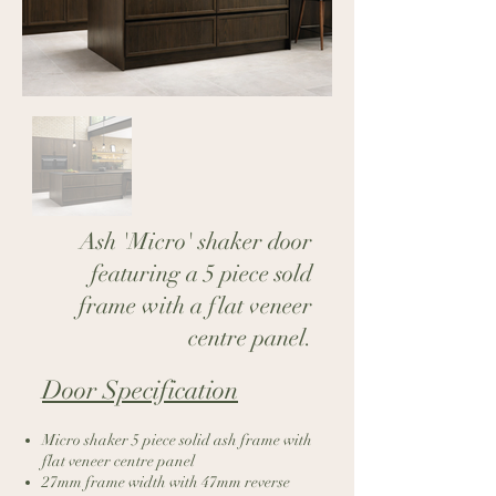
Ash 'Micro' shaker door
featuring a 5 piece sold
frame with a flat veneer
centre panel.
Door Specification​
Micro shaker 5 piece solid ash frame with
flat veneer centre panel
27mm frame width with 47mm reverse