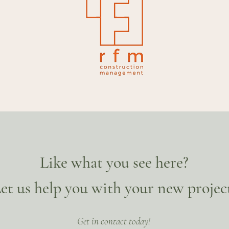
Like what you see here?
et us help you with your new projec
Get in contact today!