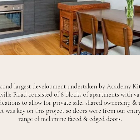
econd largest development undertaken by Academy Kit
ville Road consisted of 6 blocks of apartments with va
ications to allow for private sale, shared ownership & r
t was key on this project so doors were from our entry
range of melamine faced & edged doors.