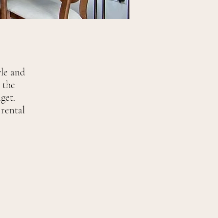
yle and
 the
get.
rental
.