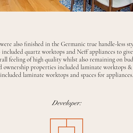
were also finished in the Germanic true handle-less st
o included quartz worktops and Neff appliances to give
rall feeling of high quality whilst also remaining on bud
d ownership properties included laminate worktops & 
included laminate worktops and spaces for appliances
Developer: