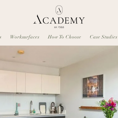
s
Worksurfaces
How To Choose
Case Studies
: