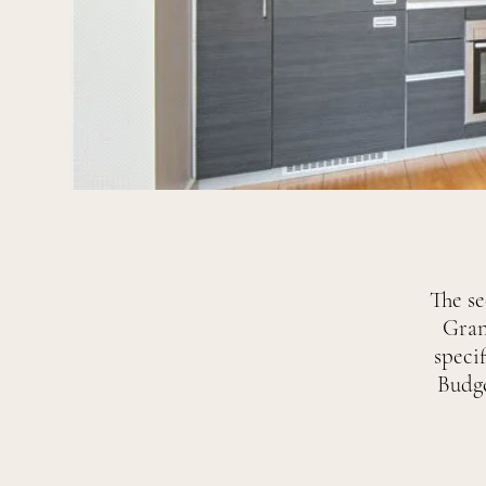
The s
Gran
specif
Budge