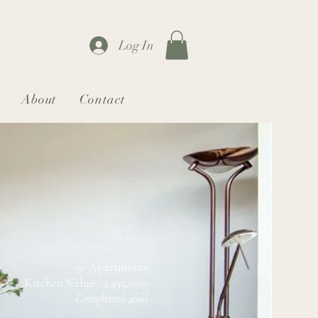
Log In
About
Contact
91 Apartments
Kitchen Value - £455,000
Completion 2010