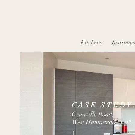
Kitchens
Bedroom
CASE STUDY
Granville Road,
West Hampstead, Nw2