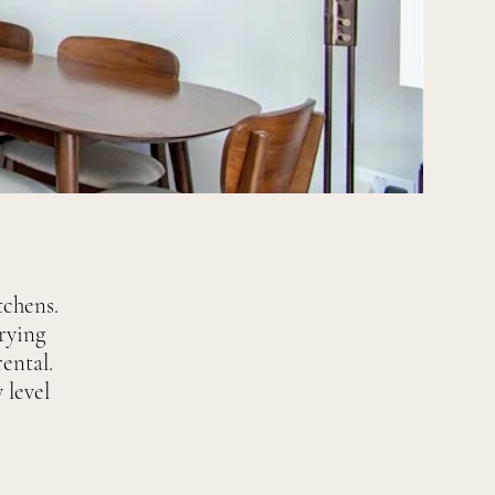
chens.
rying
ental.
 level