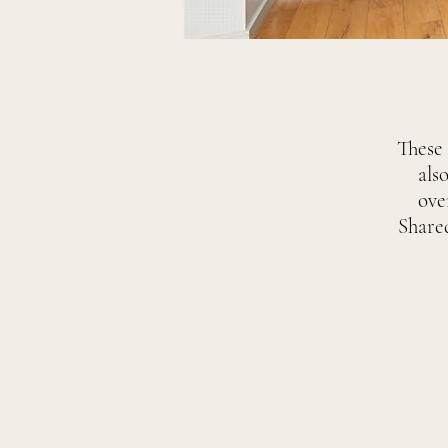
These 
als
ove
Share