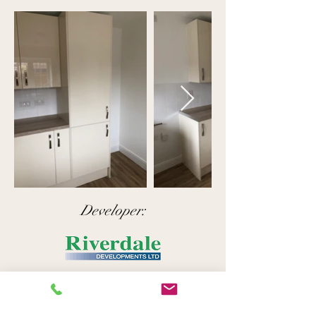
Developer:
Like what you see here?