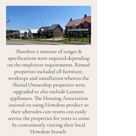
Therefore a mixture of ranges &
specifications were required depending
on the employers requirements. Rented
properties included all furniture,
worktops and installation whereas the
Shared Ownership properties were
upgraded to also include Lamona
appliances. The Housing Association
insisted on using Howdens product so
their aftersales care teams can easily
service the properties for years to come
by conveniently visiting their local
Howdens branch.