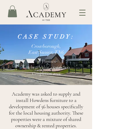
CASE STUDY:
Crowborough,
East Sussex, TN6
56 Houses
Kitchen Value - £366,000
Completion 2022
Academy was asked to supply and
install Howdens furniture to a
development of 56 houses specifically
for the local housing authority. These
properties were a mixture of shared
ownership & rented properties.