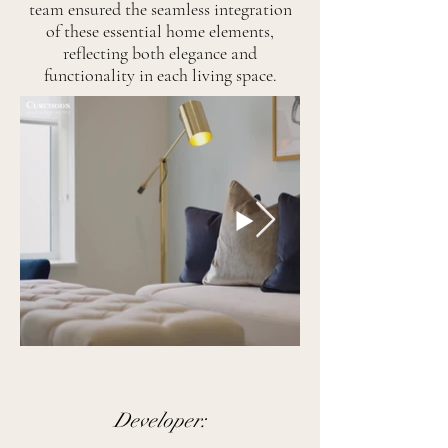
team ensured the seamless integration
of these essential home elements,
reflecting both elegance and
functionality in each living space.
Developer: