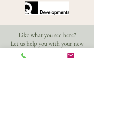
Like what you see here?
Let us help you with your new
project!
Get in contact today!
© ACADEMY 2026
33a Hobbs Industrial Estate,
Lingfield, Surrey, RH7 6HN
Privacy Policy