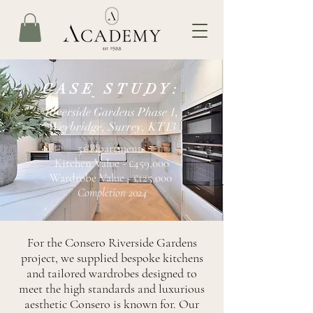
CASE STUDY:
Riverside Gardens Phase 1,
Weybridge, Surrey, KT13
51 Apartments
Kitchen Value - £459,000
Wardrobe Value - £125,000
Completion 2024
For the Consero Riverside Gardens
project, we supplied bespoke kitchens
and tailored wardrobes designed to
meet the high standards and luxurious
aesthetic Consero is known for. Our