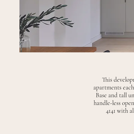
This developm
apartments each.
Base and tall u
handle-less open
4141 with al