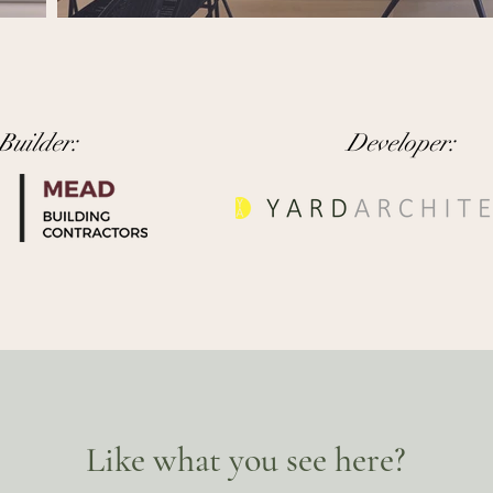
Builder:
Developer:
Like what you see here?