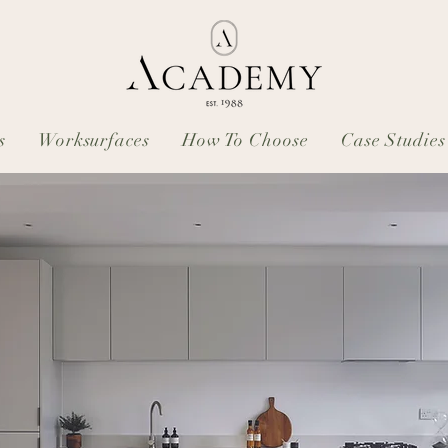
s
Worksurfaces
How To Choose
Case Studies
: