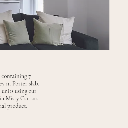
s containing 7
y in Porter slab.
 units using our
 in Misty Carrara
inal product.