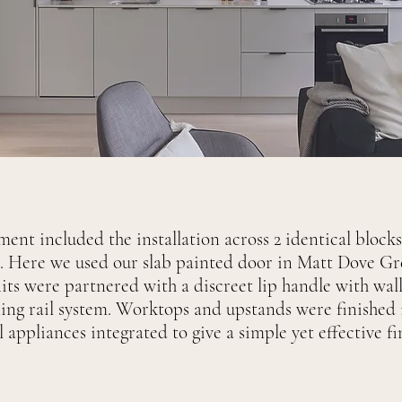
ent included the installation across 2 identical block
 Here we used our slab painted door in Matt Dove Gre
nits were partnered with a discreet lip handle with wall
ing rail system. Worktops and upstands were finished
l appliances integrated to give a simple yet effective f