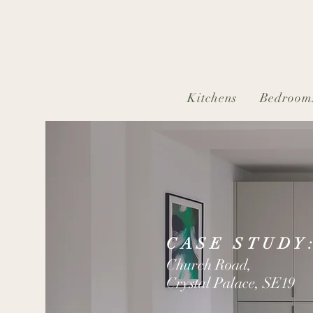
Kitchens
Bedroom
CASE STUDY
Church Road,
Crystal Palace, SE19