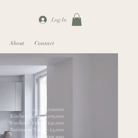
Log In
About
Contact
14 Apartments
Kitchen Value - £109,000
Wardrobe Value - £31,000
Bathroom Value - £3,000
Completion 2020